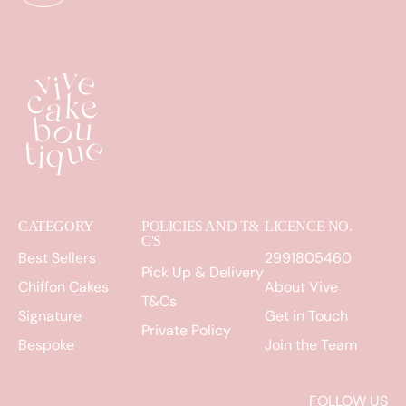
CATEGORY
POLICIES AND T&
LICENCE NO.
C'S
Best Sellers
2991805460
Pick Up & Delivery
Chiffon Cakes
About Vive
T&Cs
Signature
Get in Touch
Private Policy
Bespoke
Join the Team
FOLLOW US