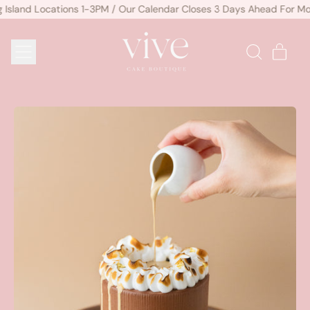
sland Locations 1-3PM / Our Calendar Closes 3 Days Ahead For Mos
MENU
ITE
SEARCH
CART
OUR
SITE