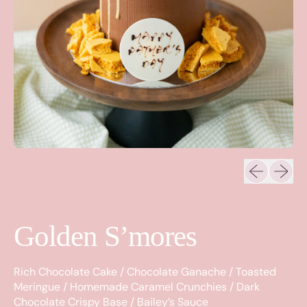
Previous sli
Next sl
Golden S’mores
Rich Chocolate Cake / Chocolate Ganache / Toasted
Meringue / Homemade Caramel Crunchies / Dark
Chocolate Crispy Base / Bailey’s Sauce