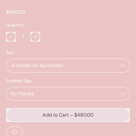
Regular price
$480.00
Quantity
Size
Fondant Sign
Add to Cart
–
$480.00